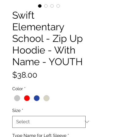
Swift
Elementary
School - Zip Up
Hoodie - With
Name - YOUTH
Price
$38.00
Color
*
Size
*
Type Name for Left Sleeve
*