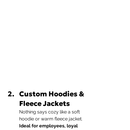
Custom Hoodies & 
Fleece Jackets
Nothing says cozy like a soft 
hoodie or warm fleece jacket.
Ideal for employees, loyal 