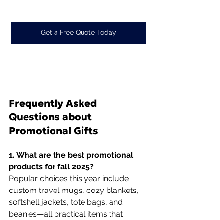
Get a Free Quote Today
Frequently Asked 
Questions about 
Promotional Gifts
1. What are the best promotional 
products for fall 2025?
Popular choices this year include 
custom travel mugs, cozy blankets, 
softshell jackets, tote bags, and 
beanies—all practical items that 