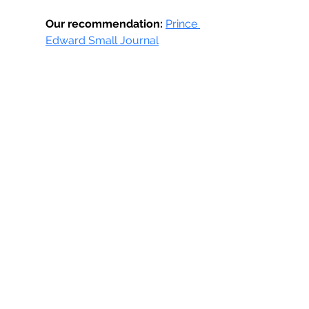
Our recommendation:
Prince 
Edward Small Journal