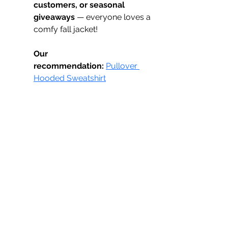
customers, or seasonal 
giveaways
 — everyone loves a 
comfy fall jacket!
Our 
recommendation:
Pullover 
Hooded Sweatshirt