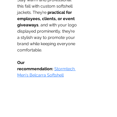
this fall with custom softshell 
jackets. They’re 
practical for 
employees, clients, or event 
giveaways
, and with your logo 
displayed prominently, they’re 
a stylish way to promote your 
brand while keeping everyone 
comfortable.
Our 
recommendation:
Stormtech 
Men's Belcarra Softshell