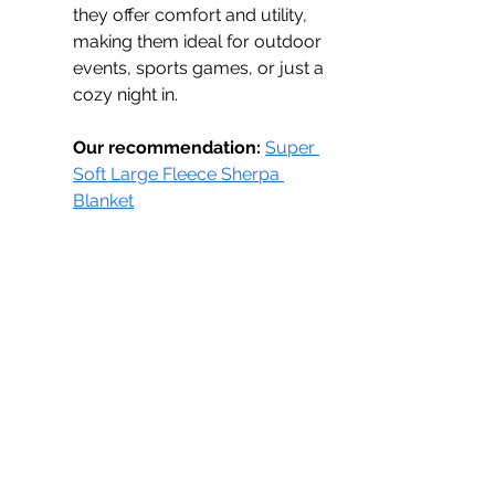
they offer comfort and utility, 
making them ideal for outdoor 
events, sports games, or just a 
cozy night in.
Our recommendation:
Super 
Soft Large Fleece Sherpa 
Blanket