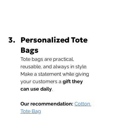
Personalized Tote 
Bags
Tote bags are practical, 
reusable, and always in style. 
Make a statement while giving 
your customers a 
gift they 
can use daily
.
Our recommendation:
Cotton 
Tote Bag