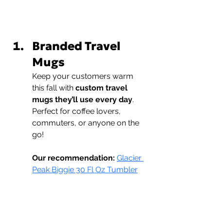
Branded Travel 
Mugs
Keep your customers warm 
this fall with 
custom travel 
mugs they’ll use every day
. 
Perfect for coffee lovers, 
commuters, or anyone on the 
go!
Our recommendation:
Glacier 
Peak Biggie 30 Fl Oz Tumbler