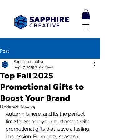
Post
Sapphire Creative
Sep 17, 2025
2 min read
Top Fall 2025
Promotional Gifts to
Boost Your Brand
Updated:
May 25
Autumn is here, and it’s the perfect 
time to engage your customers with 
promotional gifts
 that leave a lasting 
impression. From cozy seasonal 