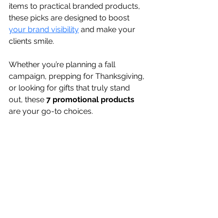
items to practical branded products, 
these picks are designed to boost 
your brand visibility
 and make your 
clients smile.
Whether you’re planning a fall 
campaign, prepping for Thanksgiving, 
or looking for gifts that truly stand 
out, these 
7 promotional products
are your go-to choices.