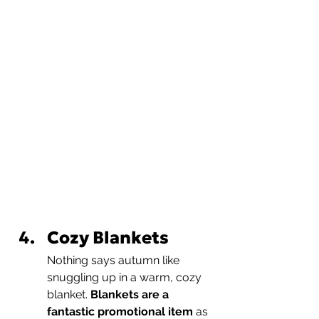
Cozy Blankets
Nothing says autumn like 
snuggling up in a warm, cozy 
blanket. 
Blankets are a 
fantastic promotional item
 as 