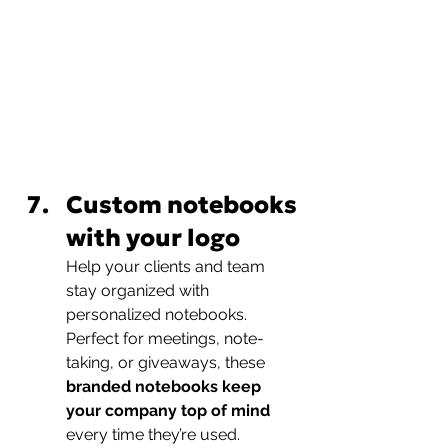
Custom notebooks 
with your logo
Help your clients and team 
stay organized with 
personalized notebooks. 
Perfect for meetings, note-
taking, or giveaways, these 
branded notebooks keep 
your company top of mind
every time they’re used.