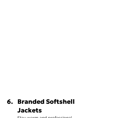
Branded Softshell 
Jackets
Stay warm and professional 