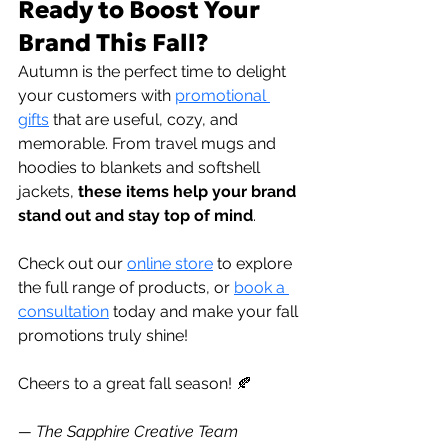
Ready to Boost Your 
Brand This Fall?
Autumn is the perfect time to delight 
your customers with 
promotional 
gifts
 that are useful, cozy, and 
memorable. From travel mugs and 
hoodies to blankets and softshell 
jackets,
 these items help your brand 
stand out and stay top of mind
.
Check out our 
online store
to explore 
the full range of products, or 
book a 
consultation
 today and make your fall 
promotions truly shine!
Cheers to a great fall season! 🍂
— The Sapphire Creative Team