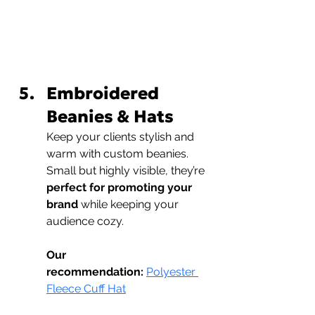
Embroidered 
Beanies & Hats
Keep your clients stylish and 
warm with custom beanies. 
Small but highly visible, they’re 
perfect for promoting your 
brand
 while keeping your 
audience cozy.
Our 
recommendation:
Polyester 
Fleece Cuff Hat