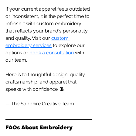
If your current apparel feels outdated 
or inconsistent, it is the perfect time to 
refresh it with custom embroidery 
that reflects your brand's personality 
and quality. Visit our 
custom 
embroidery services
 to explore our 
options or 
book a consultation 
with 
our team.
Here
 is to thoughtful design, quality 
craftsmanship, and apparel that 
speaks with confidence. 🧵
— The Sapphire Creative Team
FAQs About Embroidery