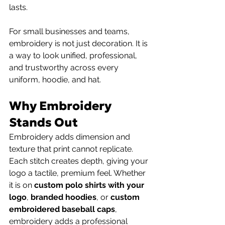
lasts.
For small businesses and teams, 
embroidery is not just decoration. It is 
a way to look unified, professional, 
and trustworthy across every 
uniform, hoodie, and hat.
Why Embroidery 
Stands Out
Embroidery adds dimension and 
texture that print cannot replicate. 
Each stitch creates depth, giving your 
logo a tactile, premium feel. Whether 
it is on 
custom polo shirts with your 
logo
, 
branded hoodies
, or 
custom 
embroidered baseball caps
, 
embroidery adds a professional 