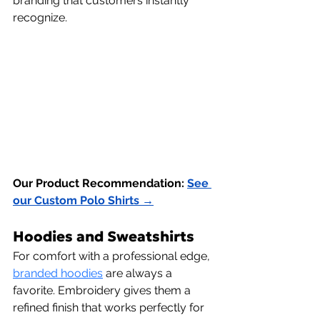
branding that customers instantly 
recognize.
Our Product Recommendation:
See 
our Custom Polo Shirts →
Hoodies and Sweatshirts
For comfort with a professional edge,
branded hoodies
 are always a 
favorite. Embroidery gives them a 
refined finish that works perfectly for 