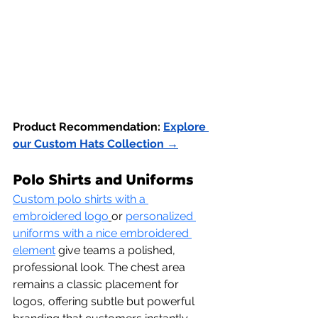
Product Recommendation:
Explore 
our Custom Hats Collection →
Polo Shirts and Uniforms
Custom polo shirts with a 
embroidered logo
or 
personalized 
uniforms with a nice embroidered 
element
 give teams a polished, 
professional look. The chest area 
remains a classic placement for 
logos, offering subtle but powerful 