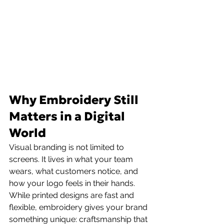
Why Embroidery Still 
Matters in a Digital 
World
Visual branding is not limited to 
screens. It lives in what your team 
wears, what customers notice, and 
how your logo feels in their hands. 
While printed designs are fast and 
flexible, embroidery gives your brand 
something unique: craftsmanship that 