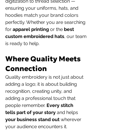
digitization to thread selection — 
ensuring your uniforms, hats, and 
hoodies match your brand colors 
perfectly. Whether you are searching 
for 
apparel printing
 or the 
best 
custom embroidered hats
, our team 
is ready to help.
Where Quality Meets 
Connection
Quality embroidery is not just about 
adding a logo; it is about building 
recognition, creating unity, and 
adding a professional touch that 
people remember. 
Every stitch
tells part of your story
 and helps 
your business stand out
 wherever 
your audience encounters it. 