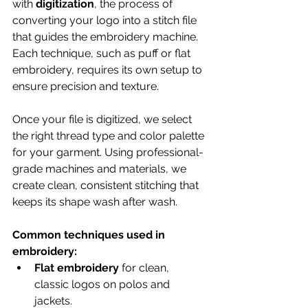
with 
digitization
, the process of 
converting your logo into a stitch file 
that guides the embroidery machine. 
Each technique, such as puff or flat 
embroidery, requires its own setup to 
ensure precision and texture.
Once your file is digitized, we select 
the right thread type and color palette 
for your garment. Using professional-
grade machines and materials, we 
create clean, consistent stitching that 
keeps its shape wash after wash.
Common techniques used in 
embroidery:
Flat embroidery
 for clean, 
classic logos on polos and 
jackets.