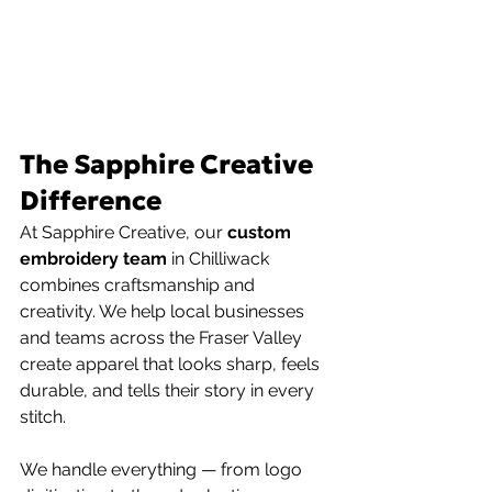
The Sapphire Creative 
Difference
At Sapphire Creative, our 
custom 
embroidery team 
in Chilliwack 
combines craftsmanship and 
creativity. We help local businesses 
and teams across the Fraser Valley 
create apparel that looks sharp, feels 
durable, and tells their story in every 
stitch.
We handle everything — from logo 