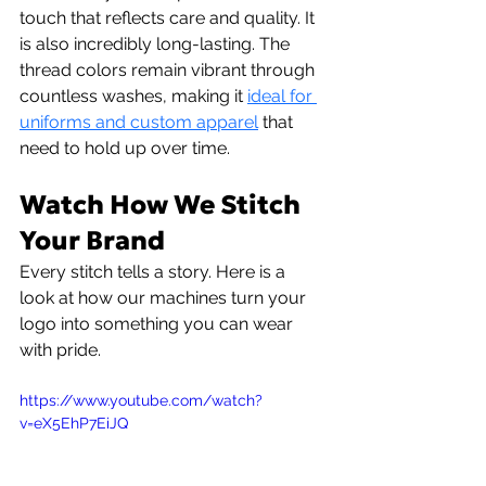
touch that reflects care and quality. It 
is also incredibly long-lasting. The 
thread colors remain vibrant through 
countless washes, making it 
ideal for 
uniforms and custom apparel
 that 
need to hold up over time.
Watch How We Stitch 
Your Brand
Every stitch tells a story. Here is a 
look at how our machines turn your 
logo into something you can wear 
with pride.
https://www.youtube.com/watch?
v=eX5EhP7EiJQ