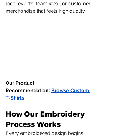
local events, team wear, or customer 
merchandise that feels high quality.
Our Product 
Recommendation:
Browse Custom 
T-Shirts →
How Our Embroidery 
Process Works
Every embroidered design begins 