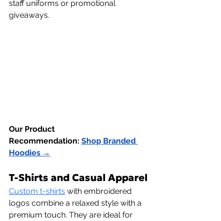
staff uniforms or promotional 
giveaways.
Our Product 
Recommendation:
Shop Branded 
Hoodies →
T-Shirts and Casual Apparel
Custom t-shirts
 with embroidered 
logos combine a relaxed style with a 
premium touch. They are ideal for 