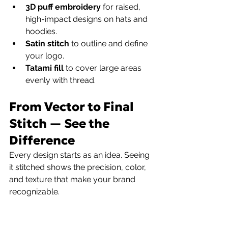
3D puff embroidery
 for raised, 
high-impact designs on hats and 
hoodies.
Satin stitch
 to outline and define 
your logo.
Tatami fill
 to cover large areas 
evenly with thread.
From Vector to Final 
Stitch — See the 
Difference
Every design starts as an idea. Seeing 
it stitched shows the precision, color, 
and texture that make your brand 
recognizable.