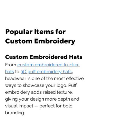
Popular Items for 
Custom Embroidery
Custom Embroidered Hats 
From 
custom embroidered trucker 
hats
 to 
3D puff embroidery hats
,
headwear is one of the most effective 
ways to showcase your logo. Puff 
embroidery adds raised texture, 
giving your design more depth and 
visual impact — perfect for bold 
branding.