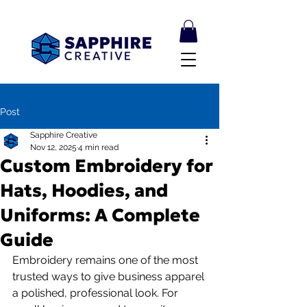
Post
Sapphire Creative
Nov 12, 2025
4 min read
Custom Embroidery for
Hats, Hoodies, and
Uniforms: A Complete
Guide
Embroidery remains one of the most 
trusted ways to give business apparel 
a polished, professional look. For 