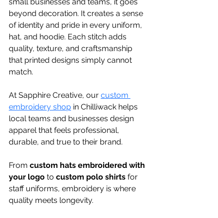
small businesses and teams, it goes 
beyond decoration. It creates a sense 
of identity and pride in every uniform, 
hat, and hoodie. Each stitch adds 
quality, texture, and craftsmanship 
that printed designs simply cannot 
match.
At Sapphire Creative, our 
custom 
embroidery shop
 in Chilliwack helps 
local teams and businesses design 
apparel that feels professional, 
durable, and true to their brand. 
From 
custom hats embroidered with 
your logo
 to 
custom polo shirts
 for 
staff uniforms, embroidery is where 
quality meets longevity.