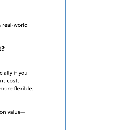
 real-world 
t?
ally if you 
nt cost.
more flexible. 
n on value—