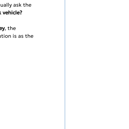
ually ask the 
 vehicle?
ey
, the 
tion is as the 