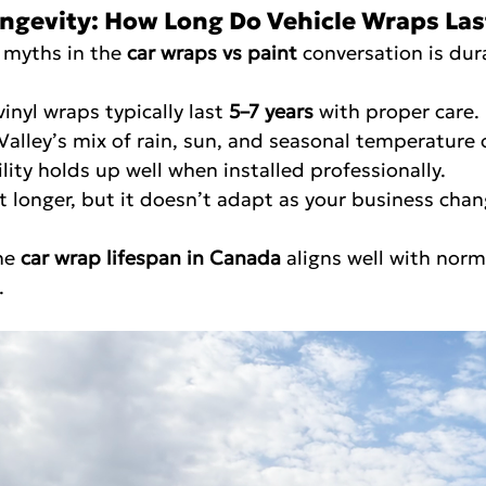
ongevity: How Long Do Vehicle Wraps Las
 myths in the 
car wraps vs paint
 conversation is dura
 vinyl wraps typically last 
5–7 years
 with proper care.
ser Valley’s mix of rain, sun, and seasonal temperature 
lity holds up well when installed professionally.
last longer, but it doesn’t adapt as your business cha
he 
car wrap lifespan in Canada
 aligns well with norm
.