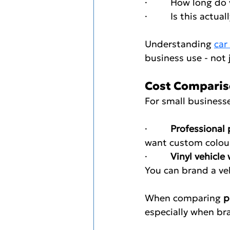
·         How long 
·         Is this act
Understanding 
car
business use - not 
Cost Comparison
For small businesse
·         
Professional 
want custom colours
·         
Vinyl vehicle
You can brand a ve
When comparing 
p
especially when bra