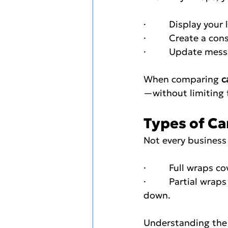
·         Display you
·         Create a c
·         Update me
When comparing 
c
—without limiting 
Types of Car
Not every business 
·         Full wraps
·         Partial w
down.
Understanding the 