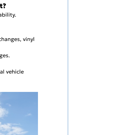
t?
bility.
changes, vinyl 
nges.
al vehicle 