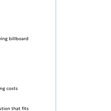
ving billboard
ing costs 
tion that fits 