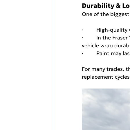
Durability & L
One of the biggest
·         High-quality
·         In the Fra
vehicle wrap durabi
·         Paint may 
For many trades, t
replacement cycles