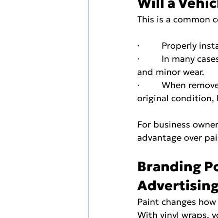
Will a Vehi
This is a common 
·         Properly i
·         In many c
and minor wear.
·         When remov
original condition,
For business owner
advantage over pai
Branding Po
Advertisin
Paint changes how a
With vinyl wraps, y