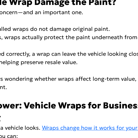
cle Wrap Damage the Paint?
concern—and an important one.
nstalled wraps do not damage original paint.
ases, wraps actually protect the paint underneath fro
ed correctly, a wrap can leave the vehicle looking clos
 helping preserve resale value.
s wondering whether wraps affect long-term value, t
nt.
wer: Vehicle Wraps for Busines
g
 vehicle looks. 
Wraps change how it works for your
ou can: