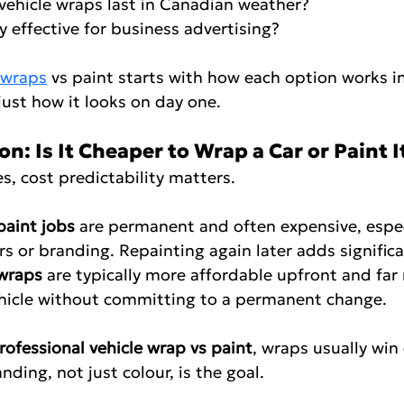
do vehicle wraps last in Canadian weather?
ually effective for business advertising?
 wraps
 vs paint starts with how each option works in
just how it looks on day one.
: Is It Cheaper to Wrap a Car or Paint I
s, cost predictability matters.
paint jobs
 are permanent and often expensive, especi
 or branding. Repainting again later adds significa
 wraps
 are typically more affordable upfront and far 
hicle without committing to a permanent change.
rofessional vehicle wrap vs paint
, wraps usually wi
nding, not just colour, is the goal.