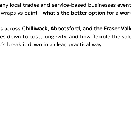
any local trades and service-based businesses event
wraps vs paint - 
what’s the better option for a work
s across 
Chilliwack, Abbotsford, and the Fraser Vall
s down to cost, longevity, and how flexible the solu
’s break it down in a clear, practical way.