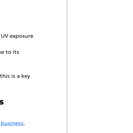
m UV exposure 
e to its 
his is a key 
s 
 business
.