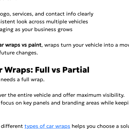
r logo, services, and contact info clearly
onsistent look across multiple vehicles
ssaging as your business grows
ar wraps vs paint
, wraps turn your vehicle into a mo
future changes.
 Wraps: Full vs Partial
needs a full wrap.
 cover the entire vehicle and offer maximum visibility.
raps focus on key panels and branding areas while keep
different 
types of car wraps
 helps you choose a solu