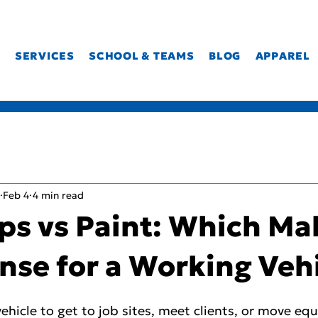
T
SERVICES
SCHOOL & TEAMS
BLOG
APPAREL
Feb 4
4 min read
ps vs Paint: Which Ma
nse for a Working Veh
 vehicle to get to job sites, meet clients, or move e