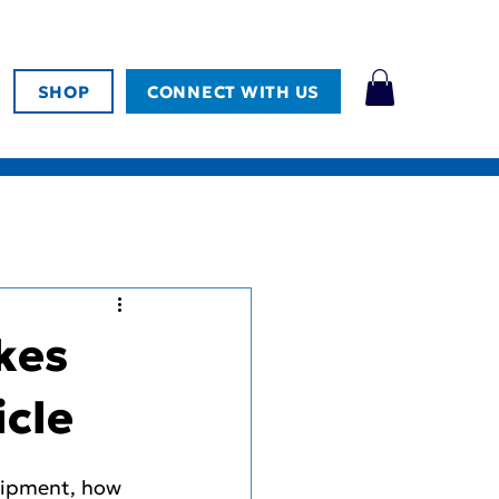
SHOP
CONNECT WITH US
kes
icle
quipment, how 