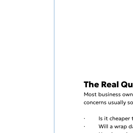
The Real Qu
Most business owner
concerns usually so
·         Is it cheape
·         Will a wra