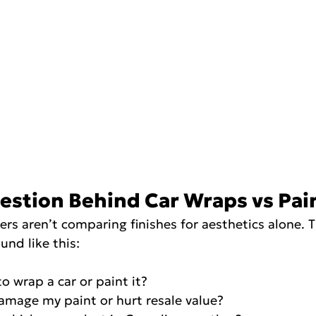
estion Behind Car Wraps vs Pai
s aren’t comparing finishes for aesthetics alone. T
und like this:
r to wrap a car or paint it?
p damage my paint or hurt resale value?