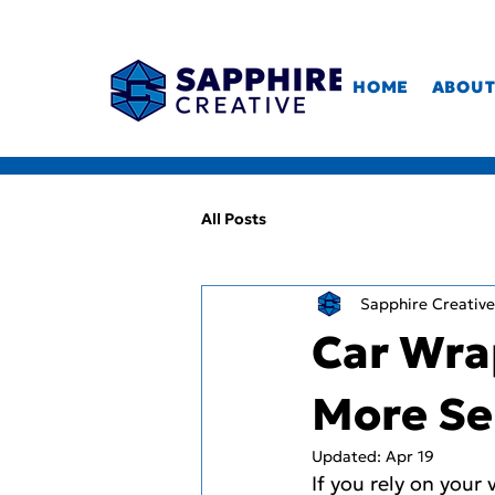
HOME
ABOU
All Posts
Sapphire Creative
Car Wra
More Se
Updated:
Apr 19
If you rely on your