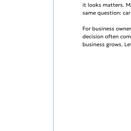
it looks matters. M
same question: car 
For business owner
decision often come
business grows. Let