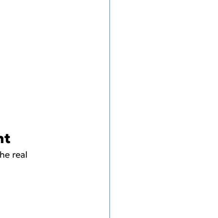
nt
he real 