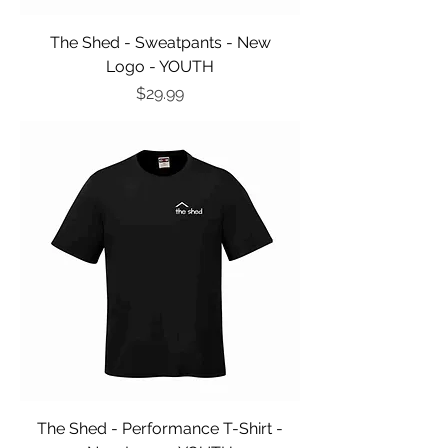
The Shed - Sweatpants - New
Logo - YOUTH
Price
$29.99
The Shed - Performance T-Shirt -