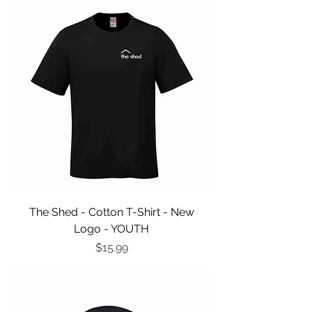
The Shed - Cotton T-Shirt - New
Logo - YOUTH
Price
$15.99