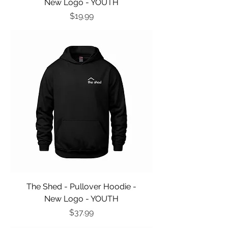
New Logo - YOUTH
Price
$19.99
The Shed - Pullover Hoodie -
New Logo - YOUTH
Price
$37.99