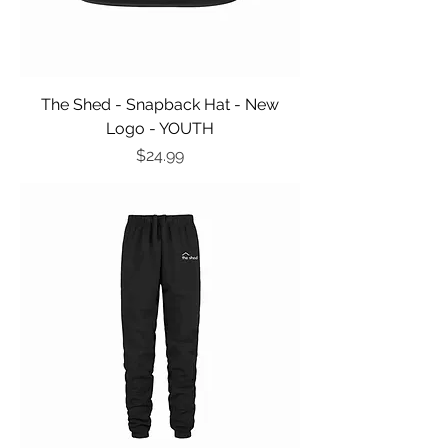
The Shed - Snapback Hat - New
Logo - YOUTH
Price
$24.99