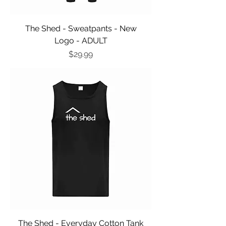
The Shed - Sweatpants - New
Logo - ADULT
Price
$29.99
The Shed - Everyday Cotton Tank