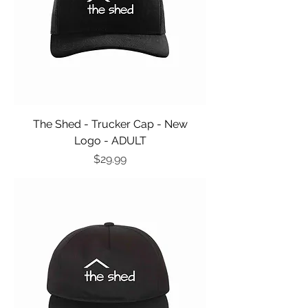
The Shed - Trucker Cap - New
Logo - ADULT
Price
$29.99