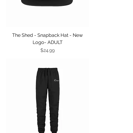
The Shed - Snapback Hat - New
Logo- ADULT
Price
$24.99