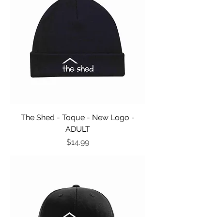
The Shed - Toque - New Logo -
ADULT
Price
$14.99