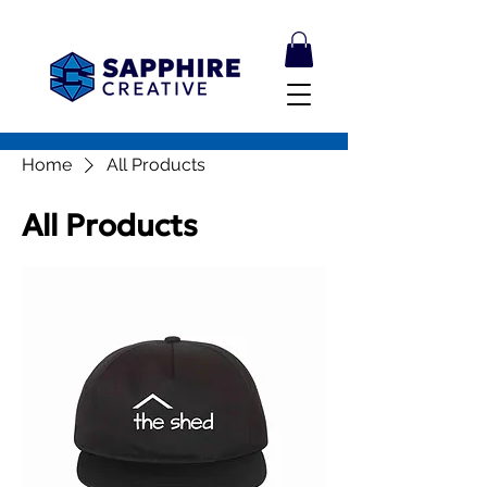
Home
All Products
All Products